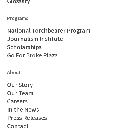
Glossary
Programs
National Torchbearer Program
Journalism Institute
Scholarships
Go For Broke Plaza
About
Our Story
Our Team
Careers
In the News
Press Releases
Contact