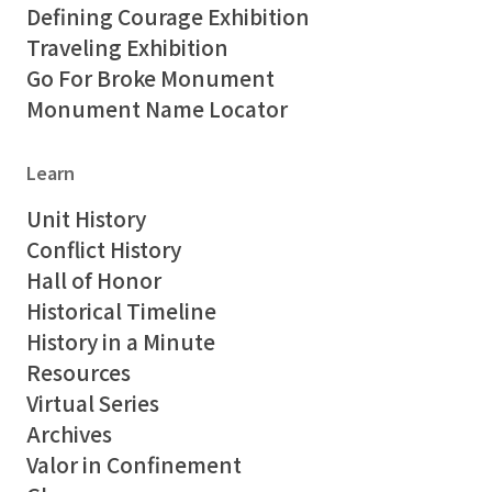
Defining Courage Exhibition
Traveling Exhibition
Go For Broke Monument
Monument Name Locator
Learn
Unit History
Conflict History
Hall of Honor
Historical Timeline
History in a Minute
Resources
Virtual Series
Archives
Valor in Confinement