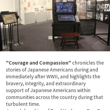
"Courage and Compassion"
chronicles the
stories of Japanese Americans during and
immediately after WWII, and highlights the
bravery, integrity, and extraordinary
support of Japanese Americans within
communities across the country during that
turbulent time.