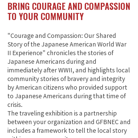
BRING COURAGE AND COMPASSION
TO YOUR COMMUNITY
"Courage and Compassion: Our Shared
Story of the Japanese American World War
II Experience" chronicles the stories of
Japanese Americans during and
immediately after WWII, and highlights local
community stories of bravery and integrity
by American citizens who provided support
to Japanese Americans during that time of
crisis.
The traveling exhibition is a partnership
between your organization and GFBNEC and
includes a framework to tell the local story