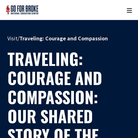
M
o
n
u
Visit
/
Traveling: Courage and Compassion
m
e
TRAVELING:
n
t
COURAGE AND
N
a
COMPASSION:
m
e
OUR SHARED
L
o
c
STORY OF THE
a