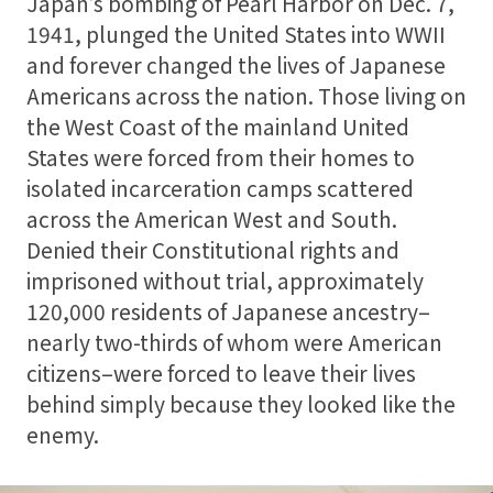
Japan’s bombing of Pearl Harbor on Dec. 7,
1941, plunged the United States into WWII
and forever changed the lives of Japanese
Americans across the nation. Those living on
the West Coast of the mainland United
States were forced from their homes to
isolated incarceration camps scattered
across the American West and South.
Denied their Constitutional rights and
imprisoned without trial, approximately
120,000 residents of Japanese ancestry–
nearly two-thirds of whom were American
citizens–were forced to leave their lives
behind simply because they looked like the
enemy.