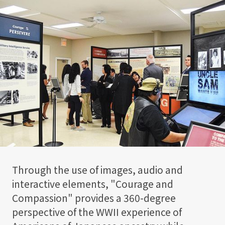
Through the use of images, audio and
interactive elements, "Courage and
Compassion" provides a 360-degree
perspective of the WWII experience of