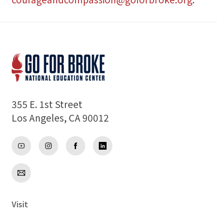
355 E. 1st Street
Los Angeles, CA 90012
Visit