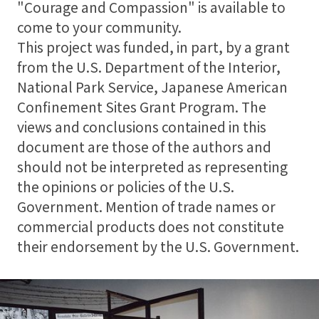
"Courage and Compassion" is available to
come to your community.
This project was funded, in part, by a grant
from the U.S. Department of the Interior,
National Park Service, Japanese American
Confinement Sites Grant Program. The
views and conclusions contained in this
document are those of the authors and
should not be interpreted as representing
the opinions or policies of the U.S.
Government. Mention of trade names or
commercial products does not constitute
their endorsement by the U.S. Government.