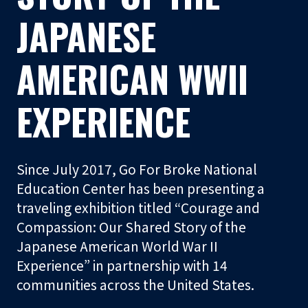
t
JAPANESE
o
r
AMERICAN WWII
S
EXPERIENCE
h
o
p
Since July 2017, Go For Broke National
Visit
Education Center has been presenting a
traveling exhibition titled “Courage and
Learn
Compassion: Our Shared Story of the
Japanese American World War II
Experience” in partnership with 14
Programs
communities across the United States.
Events