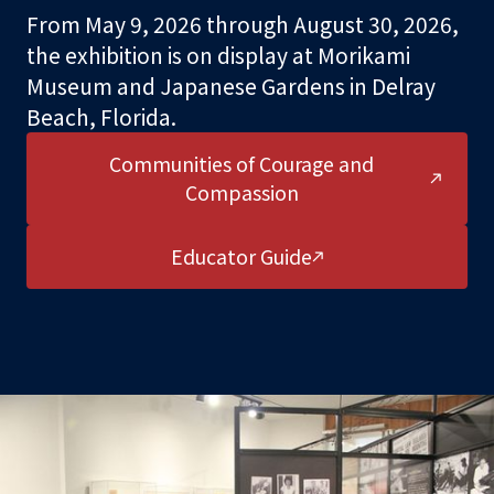
From May 9, 2026 through August 30, 2026,
the exhibition is on display at Morikami
Support
Museum and Japanese Gardens in Delray
Beach, Florida.
About
Communities of Courage and
Compassion
Educator Guide