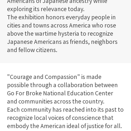
Americans of Japanese ancestry while
exploring its relevance today.
The exhibition honors everyday people in
cities and towns across America who rose
above the wartime hysteria to recognize
Japanese Americans as friends, neighbors
and fellow citizens.
"Courage and Compassion" is made
possible through a collaboration between
Go For Broke National Education Center
and communities across the country.
Each community has reached into its past to
recognize local voices of conscience that
embody the American ideal of justice for all.