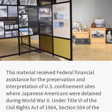
This material received Federal financial
assistance for the preservation and
interpretation of U.S. confinement sites
where Japanese Americans were detained
during World War II. Under Title VI of the
Civil Rights Act of 1964, Section 504 of the