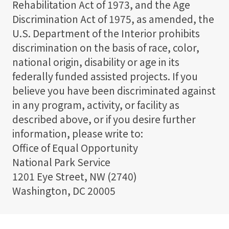
Rehabilitation Act of 1973, and the Age
Discrimination Act of 1975, as amended, the
U.S. Department of the Interior prohibits
discrimination on the basis of race, color,
national origin, disability or age in its
federally funded assisted projects. If you
believe you have been discriminated against
in any program, activity, or facility as
described above, or if you desire further
information, please write to:
Office of Equal Opportunity
National Park Service
1201 Eye Street, NW (2740)
Washington, DC 20005