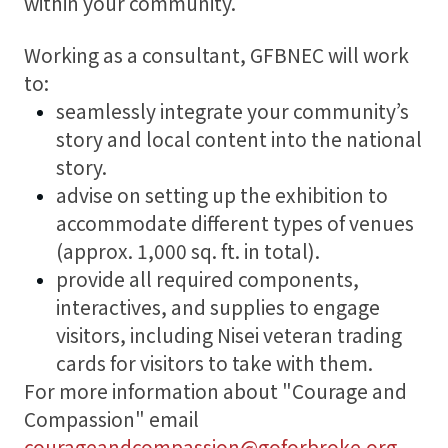
within your community.
Working as a consultant, GFBNEC will work
to:
seamlessly integrate your community’s
story and local content into the national
story.
advise on setting up the exhibition to
accommodate different types of venues
(approx. 1,000 sq. ft. in total).
provide all required components,
interactives, and supplies to engage
visitors, including Nisei veteran trading
cards for visitors to take with them.
For more information about "Courage and
Compassion" email
courageandcompassion@goforbroke.org
.