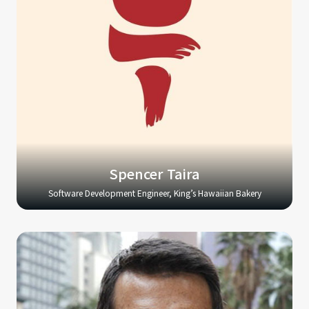
Spencer Taira
Software Development Engineer, King’s Hawaiian Bakery