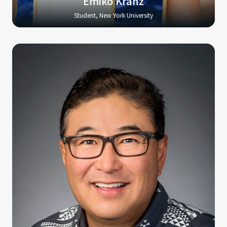
Emiko Kranz
Student, New York University