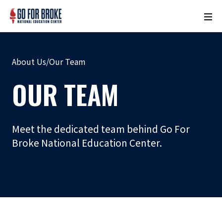
M
o
n
u
About Us
/
Our Team
m
e
OUR TEAM
n
t
N
Meet the dedicated team behind Go For
a
Broke National Education Center.
m
e
L
o
c
a