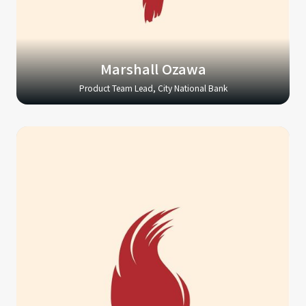
Marshall Ozawa
Product Team Lead, City National Bank