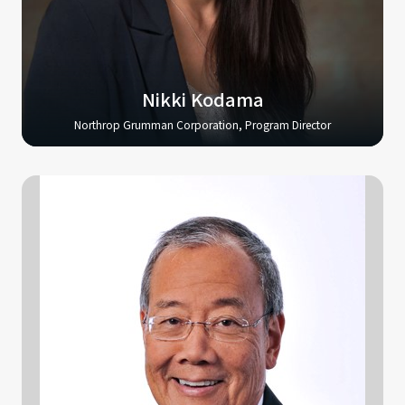
Nikki Kodama
Northrop Grumman Corporation, Program Director