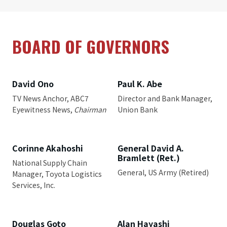
BOARD OF GOVERNORS
David Ono
Paul K. Abe
TV News Anchor, ABC7
Director and Bank Manager,
Eyewitness News,
Chairman
Union Bank
Corinne Akahoshi
General David A.
Bramlett (Ret.)
National Supply Chain
General, US Army (Retired)
Manager, Toyota Logistics
Services, Inc.
Douglas Goto
Alan Hayashi