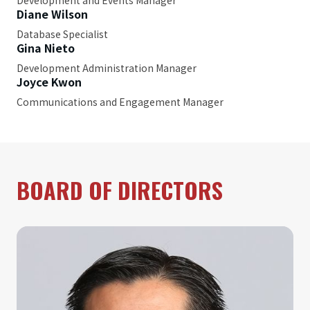
Development and Events Manager
Diane Wilson
Database Specialist
Gina Nieto
Development Administration Manager
Joyce Kwon
Communications and Engagement Manager
BOARD OF DIRECTORS