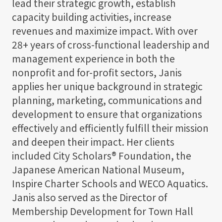
lead their strategic growth, establish
capacity building activities, increase
revenues and maximize impact. With over
28+ years of cross-functional leadership and
management experience in both the
nonprofit and for-profit sectors, Janis
applies her unique background in strategic
planning, marketing, communications and
development to ensure that organizations
effectively and efficiently fulfill their mission
and deepen their impact. Her clients
included City Scholars® Foundation, the
Japanese American National Museum,
Inspire Charter Schools and WECO Aquatics.
Janis also served as the Director of
Membership Development for Town Hall