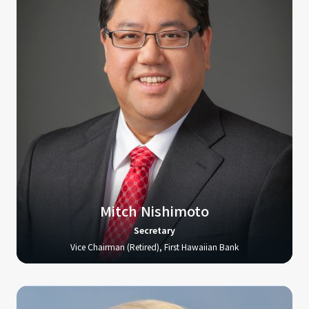
Mitch Nishimoto
Secretary
Vice Chairman (Retired), First Hawaiian Bank