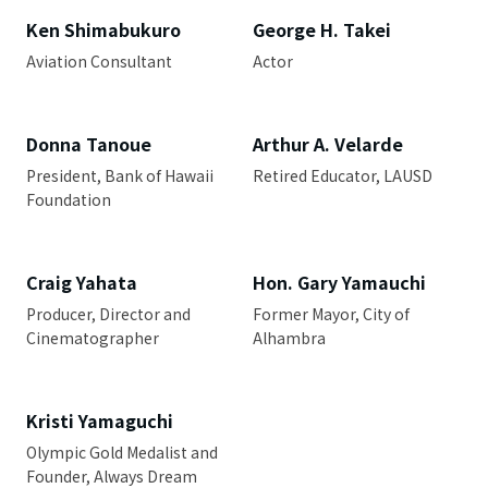
Ken Shimabukuro
George H. Takei
Aviation Consultant
Actor
Donna Tanoue
Arthur A. Velarde
President, Bank of Hawaii
Retired Educator, LAUSD
Foundation
Craig Yahata
Hon. Gary Yamauchi
Producer, Director and
Former Mayor, City of
Cinematographer
Alhambra
Kristi Yamaguchi
Olympic Gold Medalist and
Founder, Always Dream