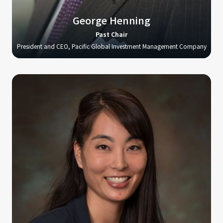
George Henning
Past Chair
President and CEO, Pacific Global Investment Management Company