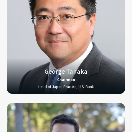
George Tanaka
Chairman
Head of Japan Practice, U.S. Bank