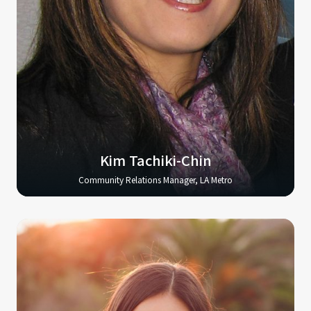
Kim Tachiki-Chin
Community Relations Manager, LA Metro