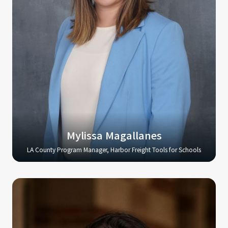
Mylissa Magallanes
LA County Program Manager, Harbor Freight Tools for Schools