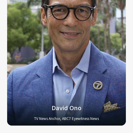
David Ono
TV News Anchor, ABC7 Eyewitness News