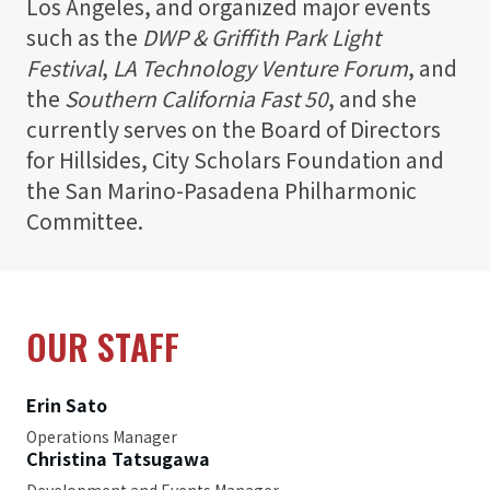
Los Angeles, and organized major events
such as the
DWP & Griffith Park Light
Festival
,
LA Technology Venture Forum
, and
the
Southern California Fast 50
, and she
currently serves on the Board of Directors
for Hillsides, City Scholars Foundation and
the San Marino-Pasadena Philharmonic
Committee.
OUR STAFF
Erin Sato
Operations Manager
Christina Tatsugawa