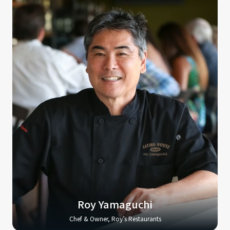
Roy Yamaguchi
Chef & Owner, Roy’s Restaurants