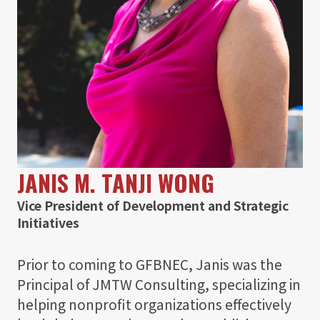
JANIS M. TANJI WONG
Vice President of Development and Strategic
Initiatives
Prior to coming to GFBNEC, Janis was the
Principal of JMTW Consulting, specializing in
helping nonprofit organizations effectively