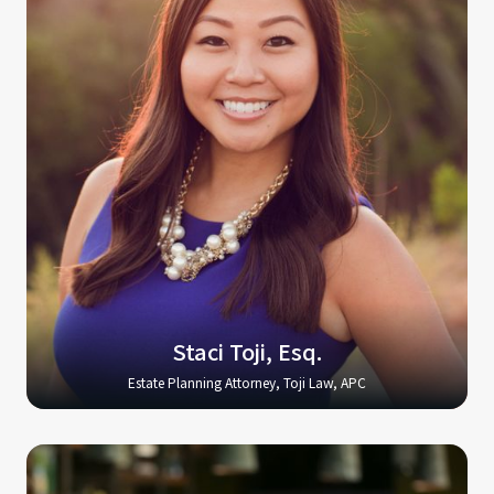
Staci Toji, Esq.
Estate Planning Attorney, Toji Law, APC