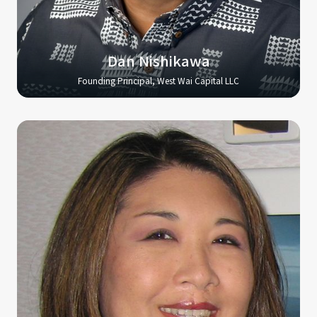
Dan Nishikawa
Founding Principal, West Wai Capital LLC