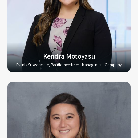
Kendra Motoyasu
Events Sr. Associate, Pacific Investment Management Company