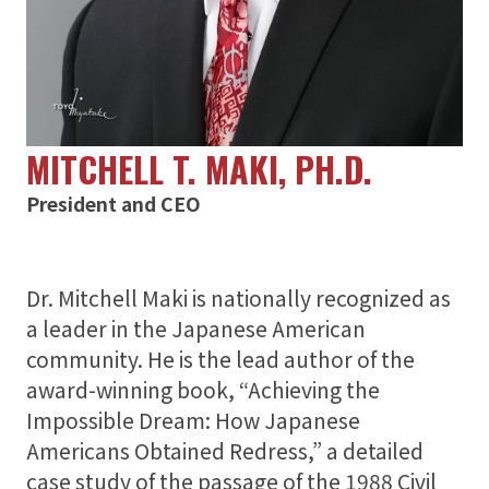
Support
About
MITCHELL T. MAKI, PH.D.
President and CEO
Dr. Mitchell Maki is nationally recognized as
a leader in the Japanese American
community. He is the lead author of the
award-winning book, “Achieving the
Impossible Dream: How Japanese
Americans Obtained Redress,” a detailed
case study of the passage of the 1988 Civil