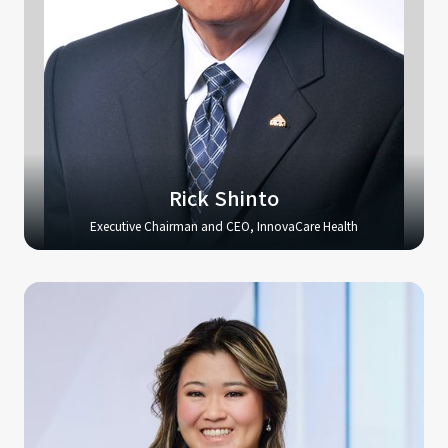
Rick Shinto
Executive Chairman and CEO, InnovaCare Health