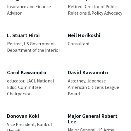
Insurance and Finance
Retired Director of Public
Advisor
Relations & Policy Advocacy
L. Stuart Hirai
Neil Horikoshi
Retired, US Government-
Consultant
Department of the Interior
Carol Kawamoto
David Kawamoto
educator, JACL National
Attorney, Japanese
Educ. Committee
American Citizens League
Chairperson
Board
Donovan Koki
Major General Robert
Lee
Vice President, Bank of
Major General, US Army
Hawaii