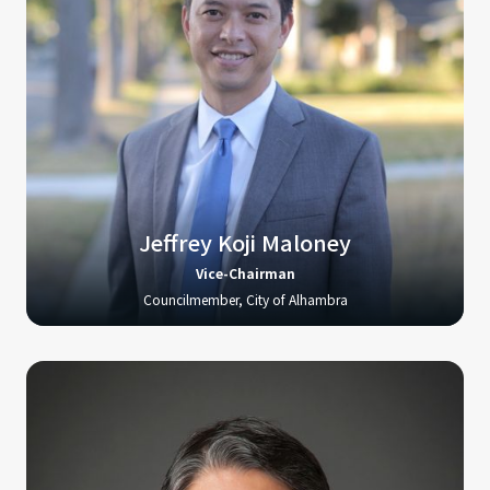
Jeffrey Koji Maloney
Vice-Chairman
Councilmember, City of Alhambra