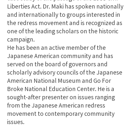
Liberties Act. Dr. Maki has spoken nationally
and internationally to groups interested in
the redress movement and is recognized as
one of the leading scholars on the historic
campaign.
He has been an active member of the
Japanese American community and has
served on the board of governors and
scholarly advisory councils of the Japanese
American National Museum and Go For
Broke National Education Center. He is a
sought-after presenter on issues ranging
from the Japanese American redress
movement to contemporary community
issues.