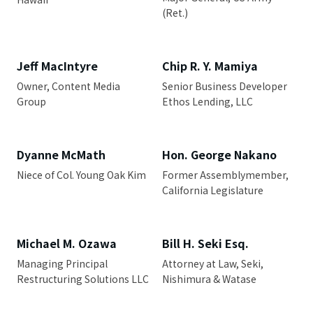
(Ret.)
Jeff MacIntyre
Chip R. Y. Mamiya
Owner, Content Media
Senior Business Developer
Group
Ethos Lending, LLC
Dyanne McMath
Hon. George Nakano
Niece of Col. Young Oak Kim
Former Assemblymember,
California Legislature
Michael M. Ozawa
Bill H. Seki Esq.
Managing Principal
Attorney at Law, Seki,
Restructuring Solutions LLC
Nishimura & Watase