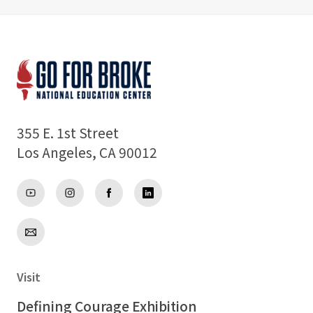
Support
About
355 E. 1st Street
Los Angeles, CA 90012
Visit
Defining Courage Exhibition