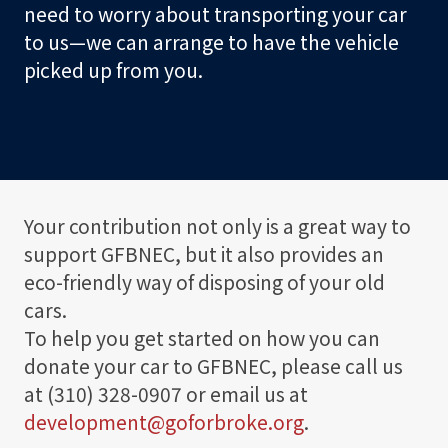
t
need to worry about transporting your car
o
to us—we can arrange to have the vehicle
r
picked up from you.
S
h
o
p
Your contribution not only is a great way to
support GFBNEC, but it also provides an
Visit
eco-friendly way of disposing of your old
cars.
Learn
To help you get started on how you can
donate your car to GFBNEC, please call us
Programs
at (310) 328-0907 or email us at
development@goforbroke.org
.
Events