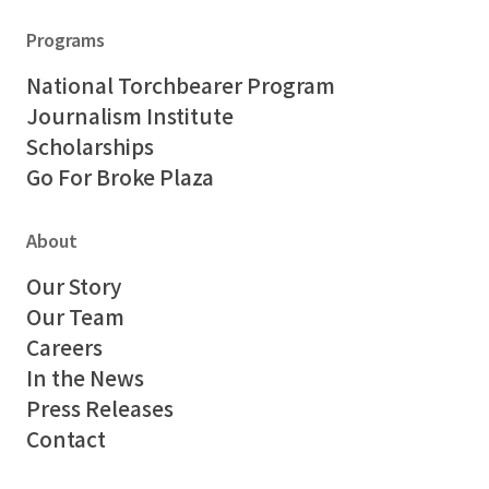
Programs
National Torchbearer Program
Journalism Institute
Scholarships
Go For Broke Plaza
About
Our Story
Our Team
Careers
In the News
Press Releases
Contact