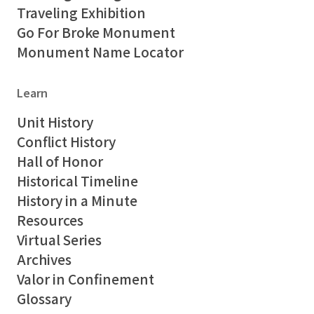
Traveling Exhibition
Go For Broke Monument
Monument Name Locator
Learn
Unit History
Conflict History
Hall of Honor
Historical Timeline
History in a Minute
Resources
Virtual Series
Archives
Valor in Confinement
Glossary