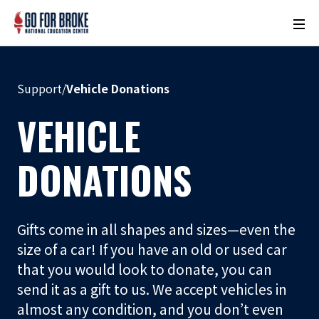
M
o
n
u
Support
/
Vehicle Donations
m
e
VEHICLE
n
t
DONATIONS
N
a
m
Gifts come in all shapes and sizes—even the
e
size of a car! If you have an old or used car
L
that you would look to donate, you can
o
send it as a gift to us. We accept vehicles in
c
almost any condition, and you don’t even
a