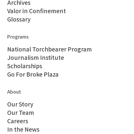
Archives
Valor in Confinement
Glossary
Programs
National Torchbearer Program
Journalism Institute
Scholarships
Go For Broke Plaza
About
Our Story
Our Team
Careers
In the News