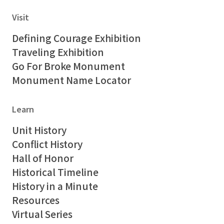
Visit
Defining Courage Exhibition
Traveling Exhibition
Go For Broke Monument
Monument Name Locator
Learn
Unit History
Conflict History
Hall of Honor
Historical Timeline
History in a Minute
Resources
Virtual Series