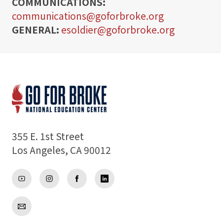
COMMUNICATIONS:
communications@goforbroke.org
GENERAL:
Support
esoldier@goforbroke.org
About
355 E. 1st Street
Los Angeles, CA 90012