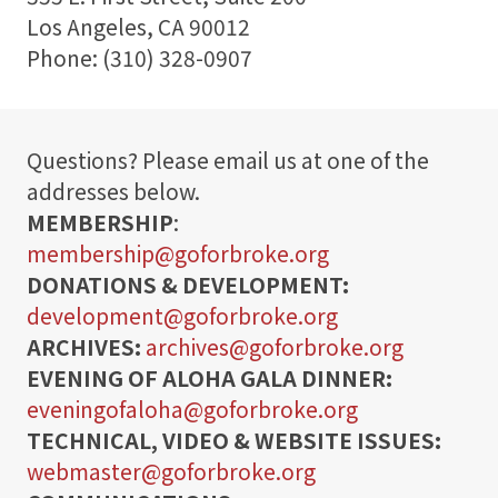
t
Los Angeles, CA 90012
o
Phone: (310) 328-0907
r
S
Questions? Please email us at one of the
h
addresses below.
o
MEMBERSHIP
:
p
membership@goforbroke.org
DONATIONS & DEVELOPMENT:
Visit
development@goforbroke.org
ARCHIVES:
archives@goforbroke.org
Learn
EVENING OF ALOHA GALA DINNER:
eveningofaloha@goforbroke.org
Programs
TECHNICAL, VIDEO & WEBSITE ISSUES:
webmaster@goforbroke.org
Events