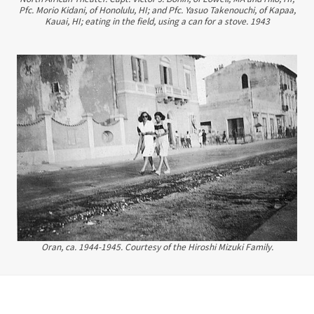
Pfc. Morio Kidani, of Honolulu, HI; and Pfc. Yasuo Takenouchi, of Kapaa,
Kauai, HI; eating in the field, using a can for a stove. 1943
Oran, ca. 1944-1945. Courtesy of the Hiroshi Mizuki Family.