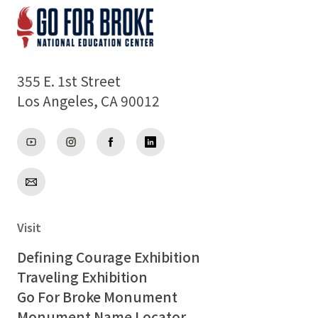
355 E. 1st Street
Los Angeles, CA 90012
Visit
Defining Courage Exhibition
Traveling Exhibition
Go For Broke Monument
Monument Name Locator