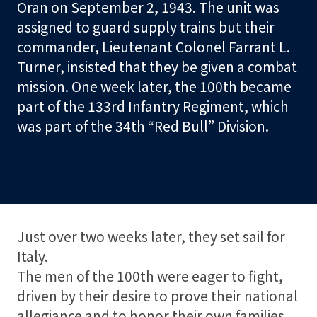
Oran on September 2, 1943. The unit was
t
assigned to guard supply trains but their
o
commander, Lieutenant Colonel Farrant L.
r
Turner, insisted that they be given a combat
mission. One week later, the 100th became
S
part of the 133rd Infantry Regiment, which
h
was part of the 34th “Red Bull” Division.
o
p
Visit
Learn
Just over two weeks later, they set sail for
Italy.
Programs
The men of the 100th were eager to fight,
driven by their desire to prove their national
allegiance and to honor their own families.
Events