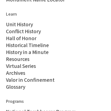
Learn
Unit History
Conflict History
Hall of Honor
Historical Timeline
History in a Minute
Resources
Virtual Series
Archives
Valor in Confinement
Glossary
Programs