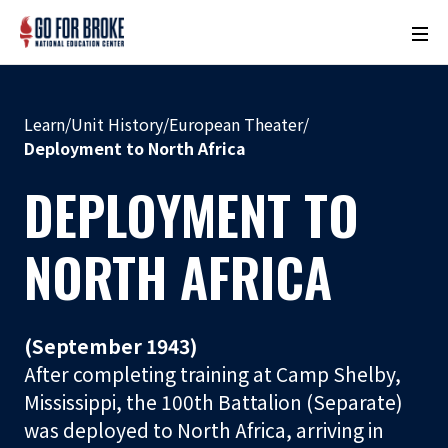
M
o
n
u
Learn
/
Unit History
/
European Theater
/
m
Deployment to North Africa
e
DEPLOYMENT TO
n
t
N
NORTH AFRICA
a
m
e
(September 1943)
L
After completing training at Camp Shelby,
o
Mississippi, the 100th Battalion (Separate)
c
was deployed to North Africa, arriving in
a