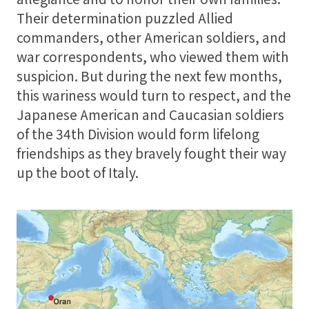
Their determination puzzled Allied
commanders, other American soldiers, and
Support
war correspondents, who viewed them with
suspicion. But during the next few months,
About
this wariness would turn to respect, and the
Japanese American and Caucasian soldiers
of the 34th Division would form lifelong
friendships as they bravely fought their way
up the boot of Italy.