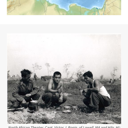
North African Theater. Capt. Victor J. Bonin, of Lowell, MA and Hilo, HI;