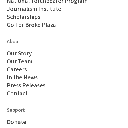
National Torchbearer Program
Journalism Institute
Scholarships
Go For Broke Plaza
About
Our Story
Our Team
Careers
In the News
Press Releases
Contact
Support
Donate