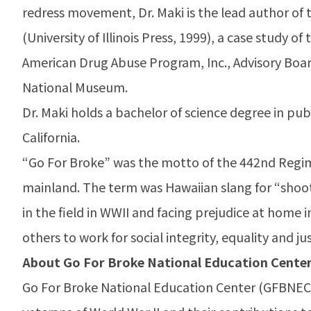
redress movement, Dr. Maki is the lead author o
(University of Illinois Press, 1999), a case study o
American Drug Abuse Program, Inc., Advisory Board
National Museum.
Dr. Maki holds a bachelor of science degree in pub
California.
“Go For Broke” was the motto of the 442nd Regi
mainland. The term was Hawaiian slang for “shootin
in the field in WWII and facing prejudice at home i
others to work for social integrity, equality and jus
About Go For Broke National Education Cente
Go For Broke National Education Center (GFBNEC) 