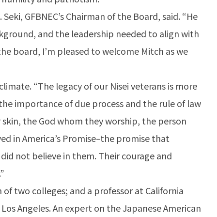
. Seki, GFBNEC’s Chairman of the Board, said. “He
kground, and the leadership needed to align with
 the board, I’m pleased to welcome Mitch as we
limate. “The legacy of our Nisei veterans is more
, the importance of due process and the rule of law
eir skin, the God whom they worship, the person
eved in America’s Promise–the promise that
 did not believe in them. Their courage and
.”
n of two colleges; and a professor at California
nia Los Angeles. An expert on the Japanese American