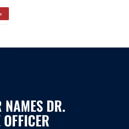
e
 NAMES DR.
 OFFICER