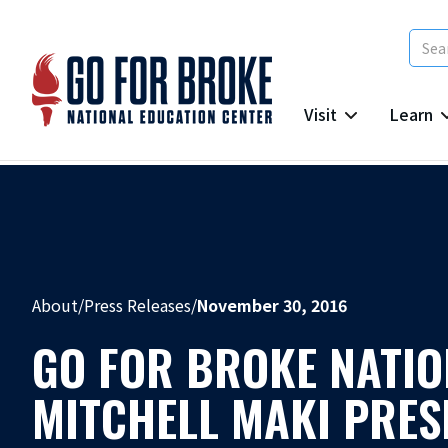
Visit
Learn
About
/
Press Releases
/
November 30, 2016
GO FOR BROKE NATIO
MITCHELL MAKI PRESI