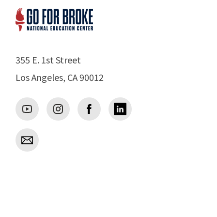
355 E. 1st Street
Los Angeles, CA 90012