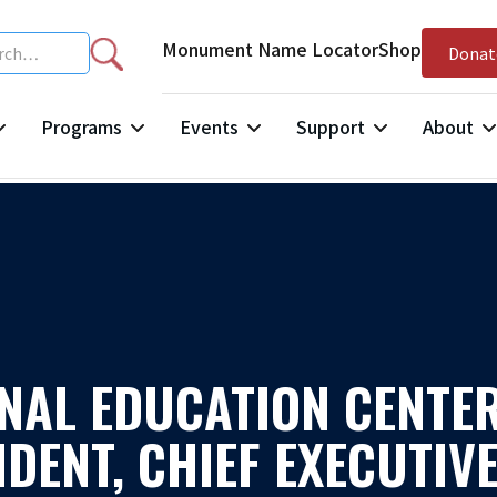
Monument Name Locator
Shop
Donat
Programs
Events
Support
About
NAL EDUCATION CENTER
DENT, CHIEF EXECUTIVE