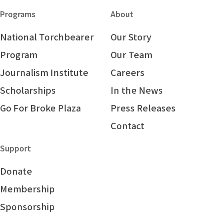
Programs
About
National Torchbearer
Our Story
Program
Our Team
Journalism Institute
Careers
Scholarships
In the News
Go For Broke Plaza
Press Releases
Contact
Support
Donate
Membership
Sponsorship