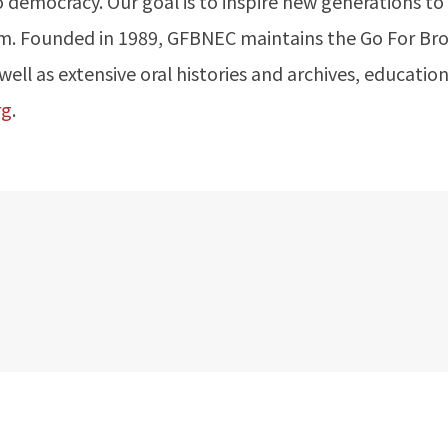
o democracy. Our goal is to inspire new generations to
otism. Founded in 1989, GFBNEC maintains the Go For B
ll as extensive oral histories and archives, education
rg
.