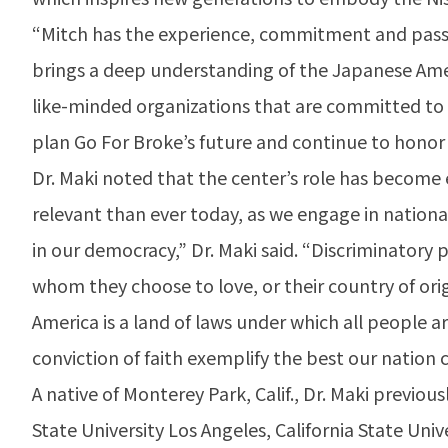
“Mitch has the experience, commitment and passion
brings a deep understanding of the Japanese Ame
like-minded organizations that are committed to 
plan Go For Broke’s future and continue to honor t
Dr. Maki noted that the center’s role has become 
relevant than ever today, as we engage in national
in our democracy,” Dr. Maki said. “Discriminatory 
whom they choose to love, or their country of ori
America is a land of laws under which all people 
conviction of faith exemplify the best our natio
A native of Monterey Park, Calif., Dr. Maki previous
State University Los Angeles, California State Uni