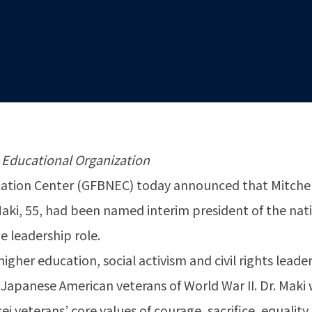
 Educational Organization
tion Center (GFBNEC) today announced that Mitchell
r. Maki, 55, had been named interim president of the na
e leadership role.
higher education, social activism and civil rights lea
Japanese American veterans of World War II. Dr. Maki 
 veterans’ core values of courage, sacrifice, equality,