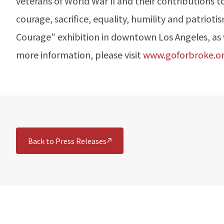
veterans of World War II and their contributions t
courage, sacrifice, equality, humility and patri
Courage” exhibition in downtown Los Angeles, as we
more information, please visit
www.goforbroke.o
Back to Press Releases