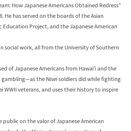
Dream: How Japanese Americans Obtained Redress”
988. He has served on the boards of the Asian
blic Education Project, and the Japanese American
n social work, all from the University of Southern
ed of Japanese Americans from Hawai’i and the
 gambling—as the Nisei soldiers did while fighting
ei WWII veterans, and uses their history to inspire
e public on the valor of Japanese American