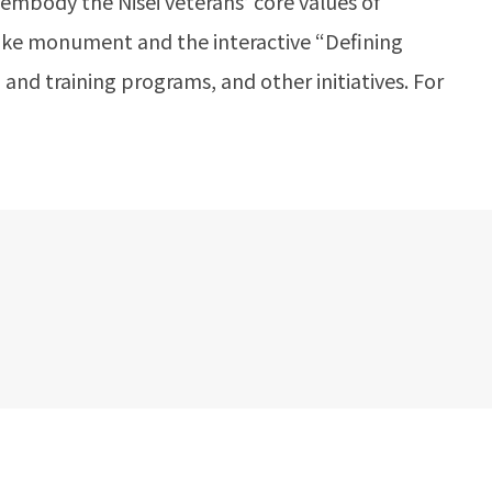
 embody the Nisei veterans’ core values of
roke monument and the interactive “Defining
 and training programs, and other initiatives. For