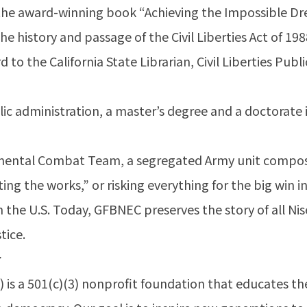
f the award-winning book “Achieving the Impossible 
f the history and passage of the Civil Liberties Act of 1
 to the California State Librarian, Civil Liberties Pu
lic administration, a master’s degree and a doctorate i
mental Combat Team, a segregated Army unit compos
g the works,” or risking everything for the big win in
n the U.S. Today, GFBNEC preserves the story of all Nis
tice.
r
is a 501(c)(3) nonprofit foundation that educates th