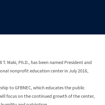
 T. Maki, Ph.D., has been named President and
tional nonprofit education center in July 2016,
dership to GFBNEC, which educates the public
will focus on the continued growth of the center,
 humility and patriotism.