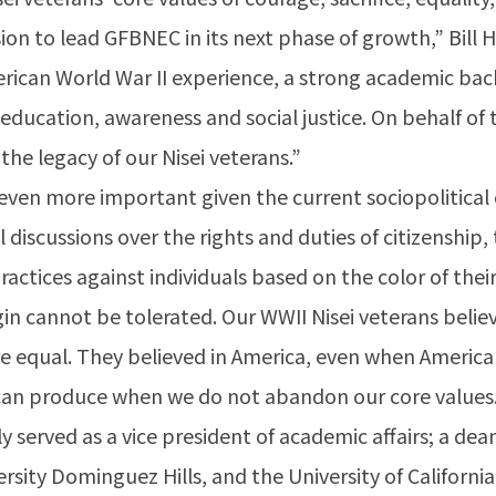
 to lead GFBNEC in its next phase of growth,” Bill H
rican World War II experience, a strong academic bac
education, awareness and social justice. On behalf of
he legacy of our Nisei veterans.”
even more important given the current sociopolitical c
 discussions over the rights and duties of citizenship
practices against individuals based on the color of th
gin cannot be tolerated. Our WWII Nisei veterans beli
are equal. They believed in America, even when America
n can produce when we do not abandon our core values
ly served as a vice president of academic affairs; a dea
versity Dominguez Hills, and the University of Califor