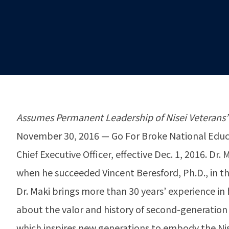
Assumes Permanent Leadership of Nisei Veterans’
November 30, 2016 — Go For Broke National Educa
Chief Executive Officer, effective Dec. 1, 2016. D
when he succeeded Vincent Beresford, Ph.D., in th
Dr. Maki brings more than 30 years’ experience in 
about the valor and history of second-generation 
which inspires new generations to embody the Nisei