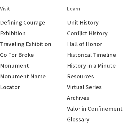
Visit
Learn
Defining Courage
Unit History
Exhibition
Conflict History
Traveling Exhibition
Hall of Honor
Go For Broke
Historical Timeline
Monument
History in a Minute
Monument Name
Resources
Locator
Virtual Series
Archives
Valor in Confinement
Glossary