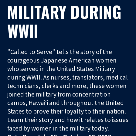
t
MILITARY DURING
o
r
WWII
S
h
"Called to Serve" tells the story of the
o
courageous Japanese American women
p
who served in the United States Military
during WWII. As nurses, translators, medical
Visit
technicians, clerks and more, these women
joined the military from concentration
Learn
camps, Hawaiʻi and throughout the United
States to prove their loyalty to their nation.
Programs
Learn their story and how it relates to issues
faced by women in the military today.
Events