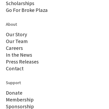
Scholarships
Go For Broke Plaza
About
Our Story
Our Team
Careers
In the News
Press Releases
Contact
Support
Donate
Membership
Sponsorship