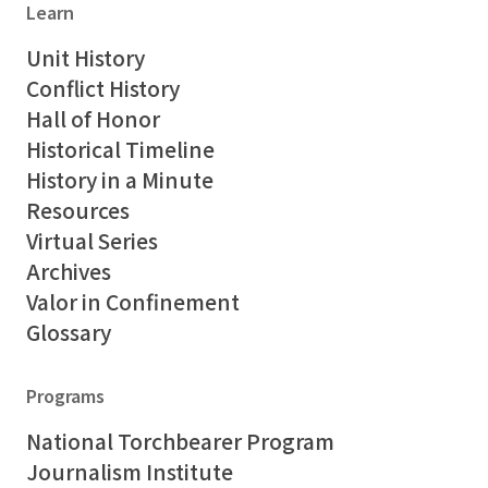
Learn
Unit History
Conflict History
Hall of Honor
Historical Timeline
History in a Minute
Resources
Virtual Series
Archives
Valor in Confinement
Glossary
Programs
National Torchbearer Program
Journalism Institute