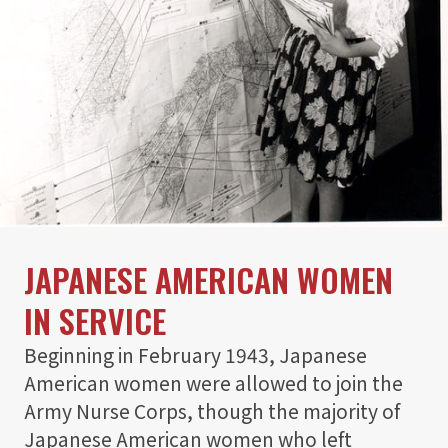
JAPANESE AMERICAN WOMEN
IN SERVICE
Beginning in February 1943, Japanese
American women were allowed to join the
Army Nurse Corps, though the majority of
Japanese American women who left