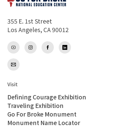
355 E. 1st Street
Los Angeles, CA 90012
Visit
Defining Courage Exhibition
Traveling Exhibition
Go For Broke Monument
Monument Name Locator