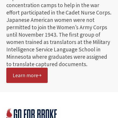
concentration camps to help in the war
effort participated in the Cadet Nurse Corps.
Japanese American women were not
permitted to join the Women’s Army Corps
until November 1943. The first group of
women trained as translators at the Military
Intelligence Service Language School in
Minnesota where graduates were assigned
to translate captured documents.
Learn more